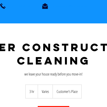
571-244-4018
julissapena@gmail.com
er Construc
Cleaning
we leave your house ready before you move-in!
Varies
3 hr
3
Varies
Customer's Place
h
r