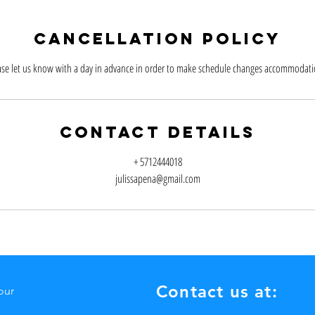
Cancellation Policy
ase let us know with a day in advance in order to make schedule changes accommodati
Contact Details
+ 5712444018
julissapena@gmail.com
Contact us at:
our