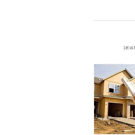
Let us 