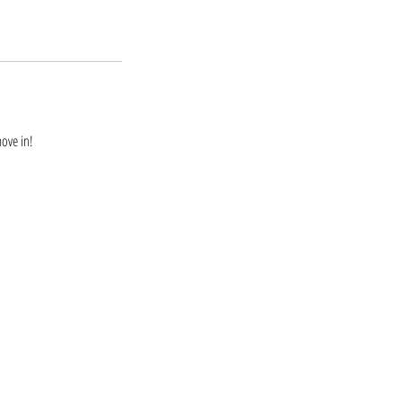
move in!