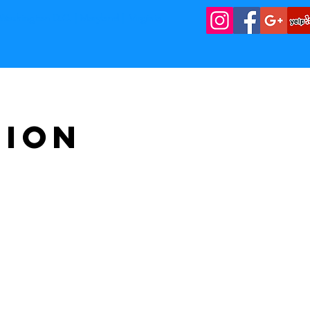
Washington D.C. | Maryland | Virginia
tion