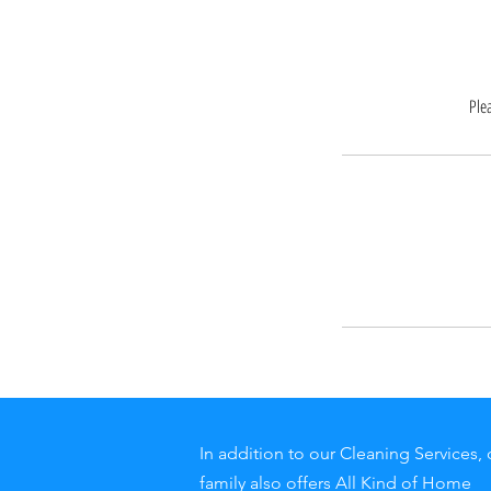
Ple
In addition to our Cleaning Services, 
family also offers All Kind of Home