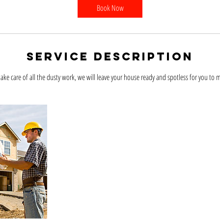
Book Now
Service Description
take care of all the dusty work, we will leave your house ready and spotless for you to 