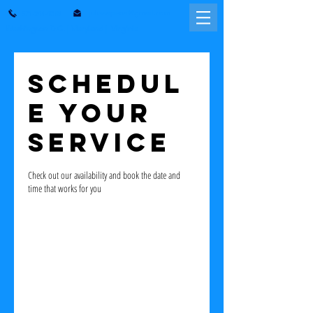
julissapena@gmail.com
571-244-4018
Washington D.C. | Maryland | Virginia
Schedul
e your
service
Check out our availability and book the date and
time that works for you