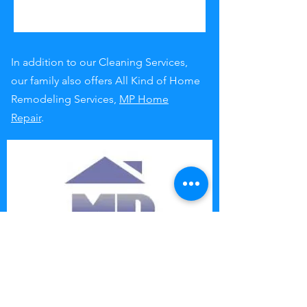
In addition to our Cleaning Services,
our family also offers All Kind of Home
Remodeling Services,
MP Home
Repair
.
Contact us at: